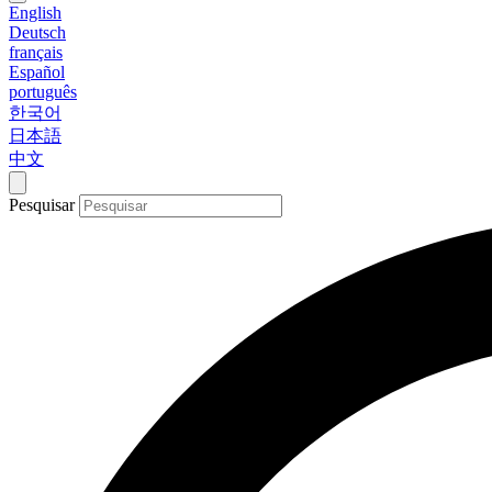
English
Deutsch
français
Español
português
한국어
日本語
中文
Pesquisar