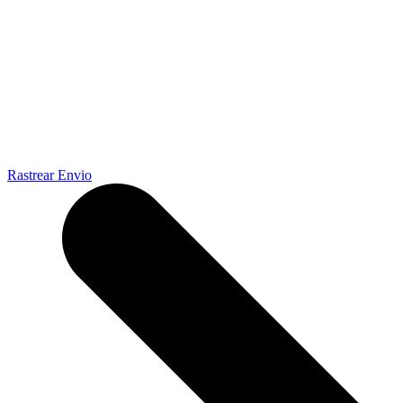
Rastrear Envio