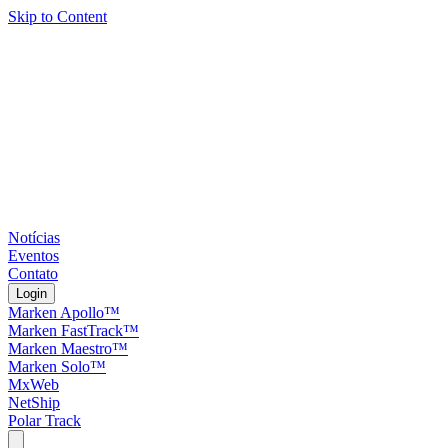
Skip to Content
Notícias
Eventos
Contato
Login
Marken Apollo™
Marken FastTrack™
Marken Maestro™
Marken Solo™
MxWeb
NetShip
Polar Track