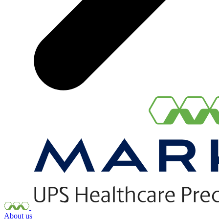
About us