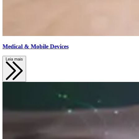
Medical & Mobile Devices
Leia mais