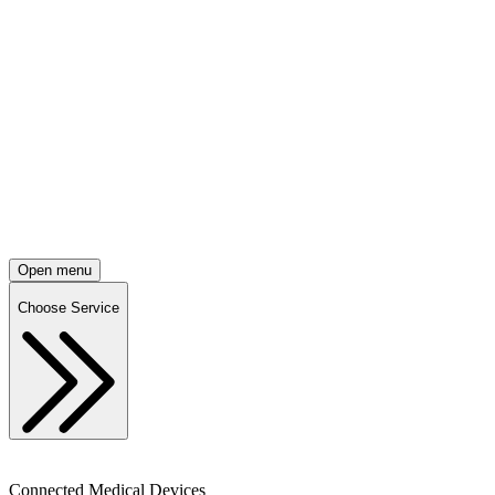
Open menu
Choose Service
Connected Medical Devices