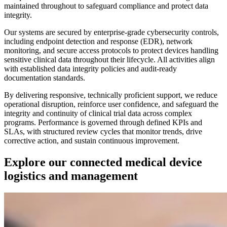
maintained throughout to safeguard compliance and protect data
integrity.
Our systems are secured by enterprise-grade cybersecurity controls,
including endpoint detection and response (EDR), network
monitoring, and secure access protocols to protect devices handling
sensitive clinical data throughout their lifecycle. All activities align
with established data integrity policies and audit-ready
documentation standards.
By delivering responsive, technically proficient support, we reduce
operational disruption, reinforce user confidence, and safeguard the
integrity and continuity of clinical trial data across complex
programs. Performance is governed through defined KPIs and
SLAs, with structured review cycles that monitor trends, drive
corrective action, and sustain continuous improvement.
Explore our connected medical device
logistics and management