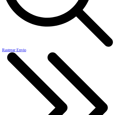
Rastrear Envio