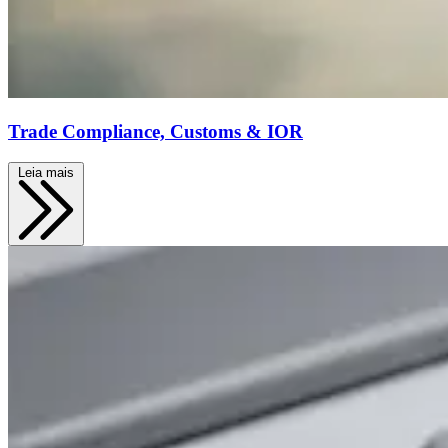
Trade Compliance, Customs & IOR
Leia mais