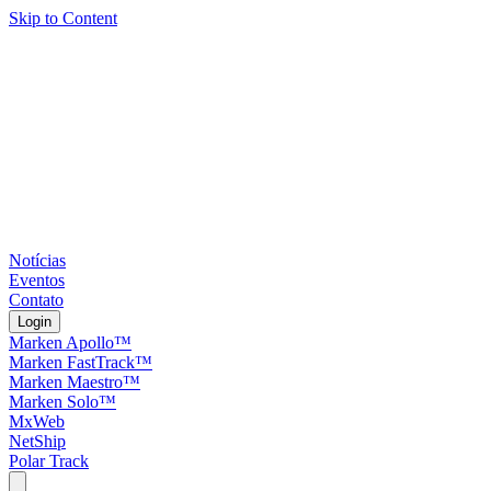
Skip to Content
Notícias
Eventos
Contato
Login
Marken Apollo™
Marken FastTrack™
Marken Maestro™
Marken Solo™
MxWeb
NetShip
Polar Track