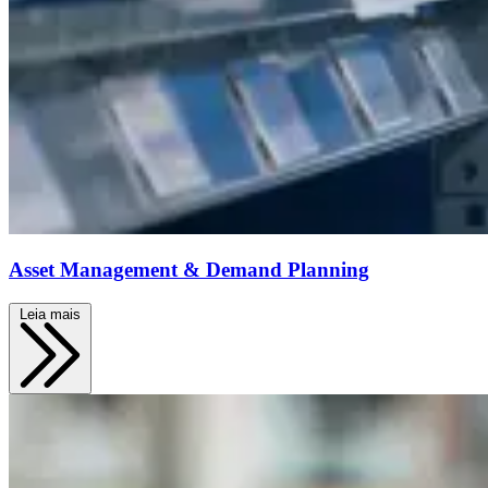
Asset Management & Demand Planning
Leia mais