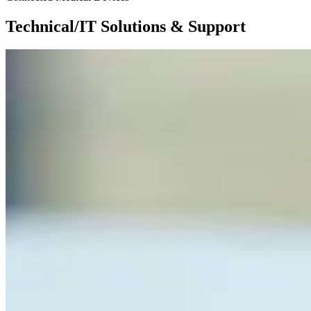
Technical/IT Solutions & Support