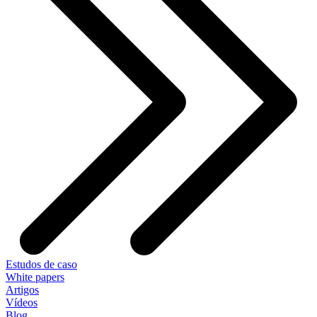
Estudos de caso
White papers
Artigos
Vídeos
Blog