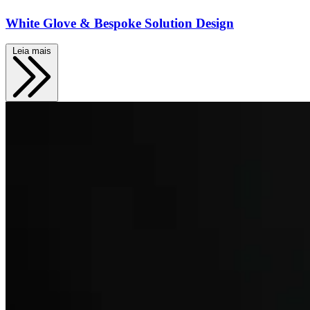
White Glove & Bespoke Solution Design
Leia mais