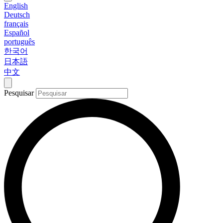
English
Deutsch
français
Español
português
한국어
日本語
中文
Pesquisar