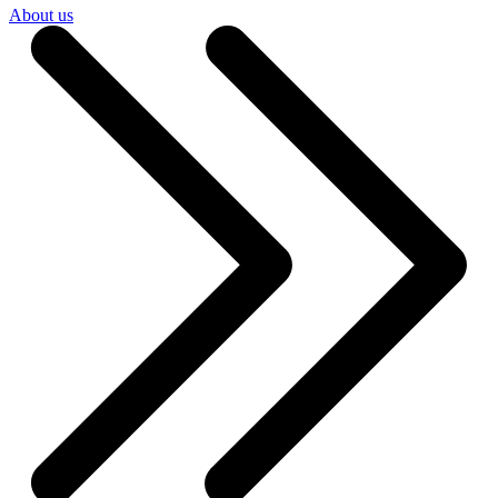
About us