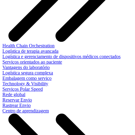
Health Chain Orchestration
Logística de terapia avançada
Logística e gerenciamento de dispositivos médicos conectados
Serviços orientados ao paciente
Vantagens do laboratório
Logística segura complexa
Embalagem como serviço
Technology & Visibility
Serviços Polar Speed
Rede global
Reservar Envio
Rastrear Envio
Centro de aprendizagem