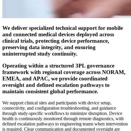
We deliver specialized technical support for mobile
and connected medical devices deployed across
clinical trials, protecting device performance,
preserving data integrity, and ensuring
uninterrupted study continuity.
Operating within a structured 3PL governance
framework with regional coverage across NORAM,
EMEA, and APAC, we provide coordinated
oversight and defined escalation pathways to
maintain consistent global performance.
We support clinical sites and participants with device setup,
connectivity, and configuration troubleshooting, and guidance
through study-specific workflows to minimize disruption. Device
health is continuously monitored through remote diagnostics, with
defined escalation pathways to engineering teams when intervention
is required. Clear communication and documented oversight are