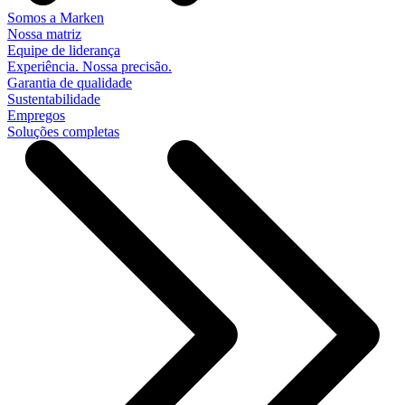
Somos a Marken
Nossa matriz
Equipe de liderança
Experiência. Nossa precisão.
Garantia de qualidade
Sustentabilidade
Empregos
Soluções completas