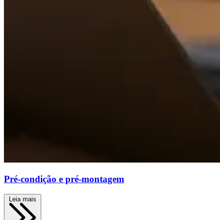
Pré-condição e pré-montagem
Leia mais