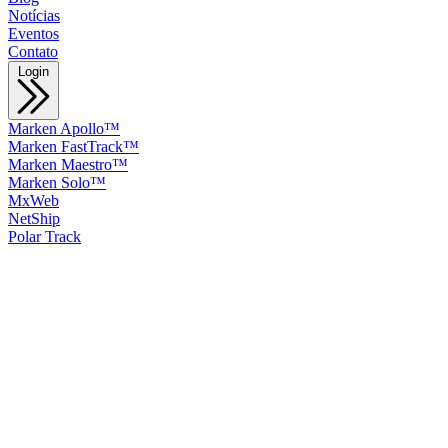
Notícias
Eventos
Contato
Login
Marken Apollo™
Marken FastTrack™
Marken Maestro™
Marken Solo™
MxWeb
NetShip
Polar Track