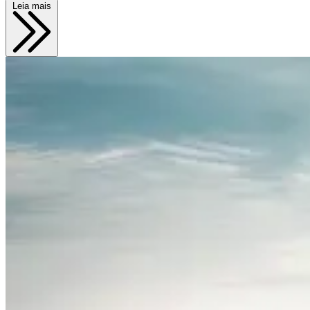
Leia mais