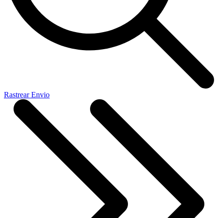
Rastrear Envio