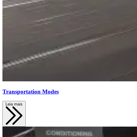
Transportation Modes
Leia mais