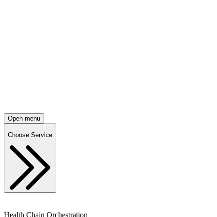
Open menu
Choose Service
Health Chain Orchestration