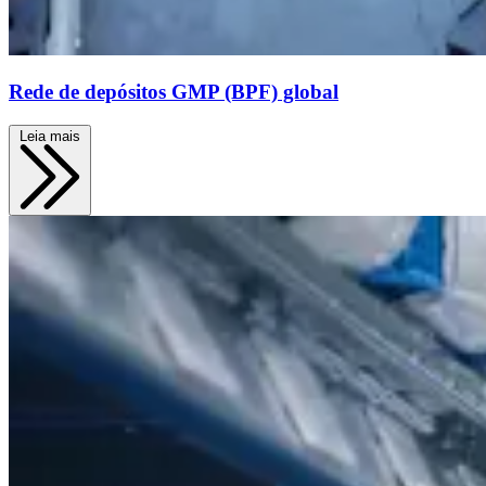
Rede de depósitos GMP (BPF) global
Leia mais