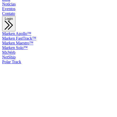
Notícias
Eventos
Contato
Login
Marken Apollo™
Marken FastTrack™
Marken Maestro™
Marken Solo™
MxWeb
NetShip
Polar Track