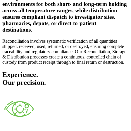
environments for both short- and long-term holding
across all temperature ranges, while distribution
ensures compliant dispatch to investigator sites,
pharmacies, depots, or direct-to-patient
destinations.
Reconciliation involves systematic verification of all quantities
shipped, received, used, returned, or destroyed, ensuring complete
traceability and regulatory compliance. Our Reconciliation, Storage
& Distribution processes create a continuous, controlled chain of
custody from product receipt through to final return or destruction.
Experience.
Our precision.