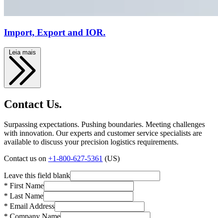
Import, Export and IOR.
Leia mais
Contact Us.
Surpassing expectations. Pushing boundaries. Meeting challenges
with innovation. Our experts and customer service specialists are
available to discuss your precision logistics requirements.
Contact us on
+1-800-627-5361
(US)
Leave this field blank
* First Name
* Last Name
* Email Address
* Company Name