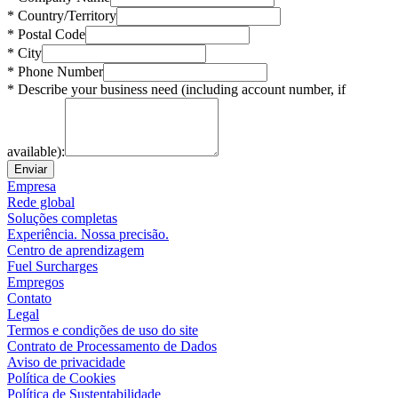
* Country/Territory
* Postal Code
* City
* Phone Number
* Describe your business need (including account number, if
available):
Enviar
Empresa
Rede global
Soluções completas
Experiência. Nossa precisão.
Centro de aprendizagem
Fuel Surcharges
Empregos
Contato
Legal
Termos e condições de uso do site
Contrato de Processamento de Dados
Aviso de privacidade
Política de Cookies
Política de Sustentabilidade