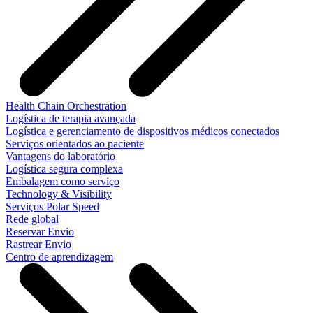
Health Chain Orchestration
Logística de terapia avançada
Logística e gerenciamento de dispositivos médicos conectados
Serviços orientados ao paciente
Vantagens do laboratório
Logística segura complexa
Embalagem como serviço
Technology & Visibility
Serviços Polar Speed
Rede global
Reservar Envio
Rastrear Envio
Centro de aprendizagem