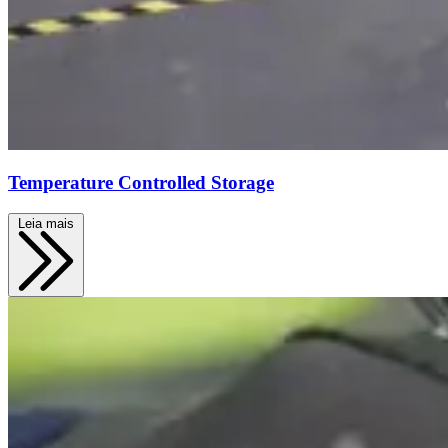
Temperature Controlled Storage
Leia mais