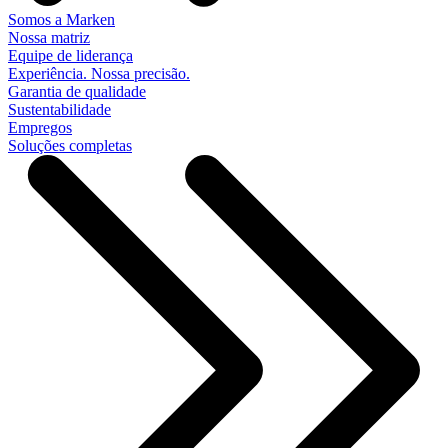
Somos a Marken
Nossa matriz
Equipe de liderança
Experiência. Nossa precisão.
Garantia de qualidade
Sustentabilidade
Empregos
Soluções completas