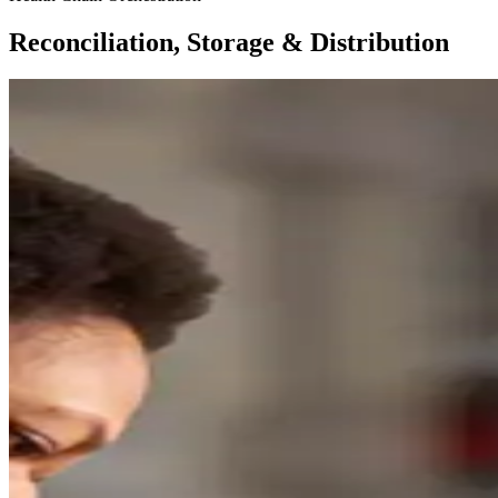
Reconciliation, Storage & Distribution