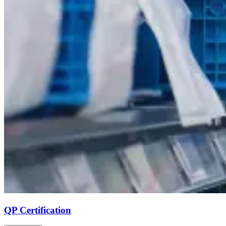
QP Certification