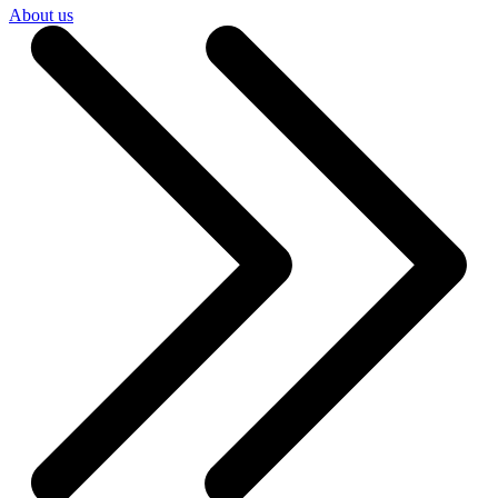
About us