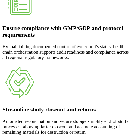
Ensure compliance with GMP/GDP and protocol
requirements
By maintaining documented control of every unit’s status, health
chain orchestration supports audit readiness and compliance across
all regional regulatory frameworks.
Streamline study closeout and returns
Automated reconciliation and secure storage simplify end-of-study
processes, allowing faster closeout and accurate accounting of
remaining materials for destruction or return.