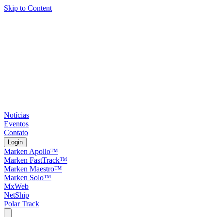
Skip to Content
Notícias
Eventos
Contato
Login
Marken Apollo™
Marken FastTrack™
Marken Maestro™
Marken Solo™
MxWeb
NetShip
Polar Track