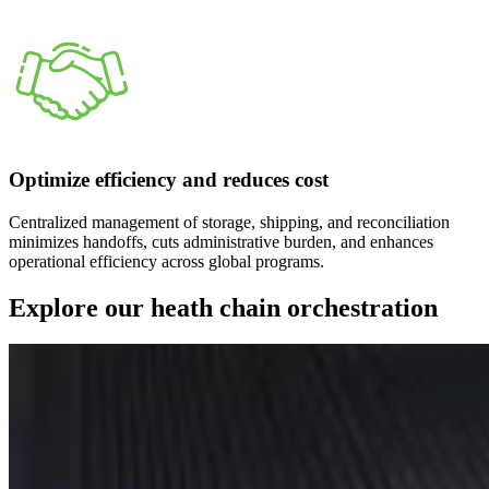
Optimize efficiency and reduces cost
Centralized management of storage, shipping, and reconciliation
minimizes handoffs, cuts administrative burden, and enhances
operational efficiency across global programs.
Explore our heath chain orchestration