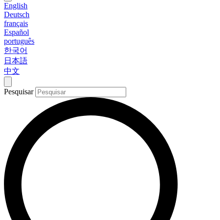
English
Deutsch
français
Español
português
한국어
日本語
中文
Pesquisar