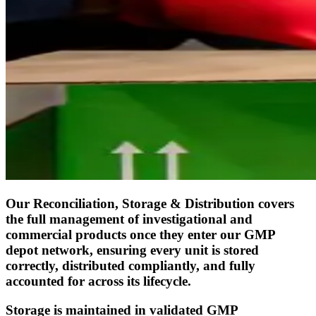
Our Reconciliation, Storage & Distribution covers
the full management of investigational and
commercial products once they enter our GMP
depot network, ensuring every unit is stored
correctly, distributed compliantly, and fully
accounted for across its lifecycle.
Storage is maintained in validated GMP