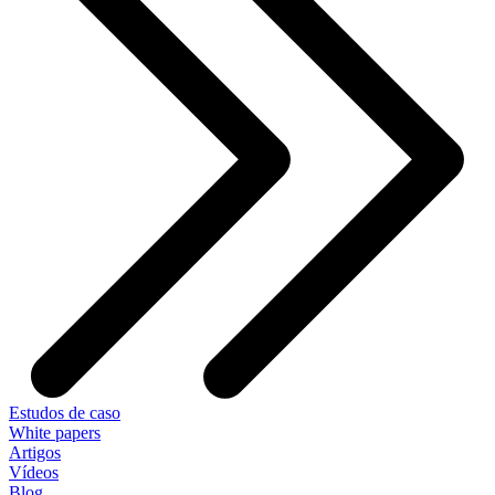
Estudos de caso
White papers
Artigos
Vídeos
Blog