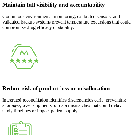
Maintain full visibility and accountability
Continuous environmental monitoring, calibrated sensors, and
validated backup systems prevent temperature excursions that could
compromise drug efficacy or stability.
Reduce risk of product loss or misallocation
Integrated reconciliation identifies discrepancies early, preventing
shortages, over-shipments, or data mismatches that could delay
study timelines or impact patient supply.