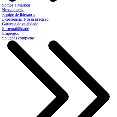
Somos a Marken
Nossa matriz
Equipe de liderança
Experiência. Nossa precisão.
Garantia de qualidade
Sustentabilidade
Empregos
Soluções completas