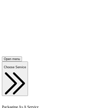
Open menu
Choose Service
Packaging As A Service