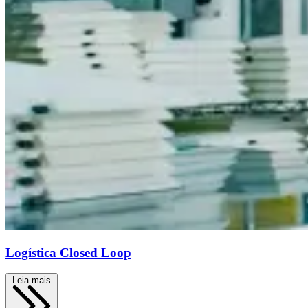
Logística Closed Loop
Leia mais