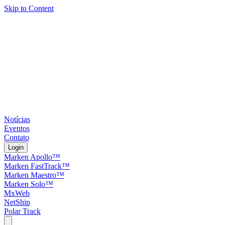
Skip to Content
Notícias
Eventos
Contato
Login
Marken Apollo™
Marken FastTrack™
Marken Maestro™
Marken Solo™
MxWeb
NetShip
Polar Track