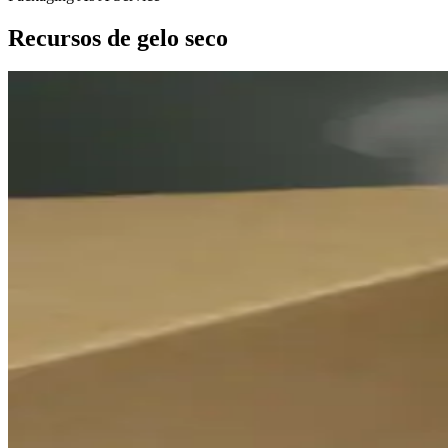
Recursos de gelo seco