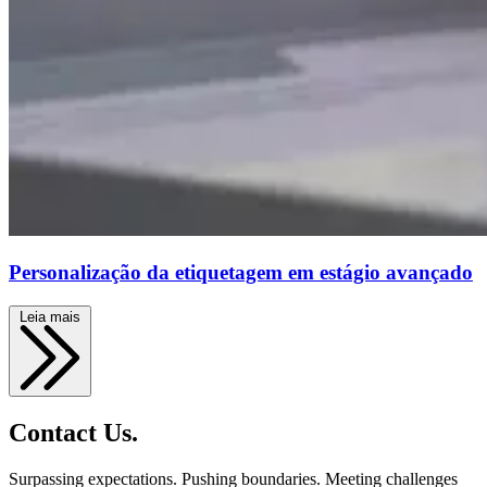
Personalização da etiquetagem em estágio avançado
Leia mais
Contact Us.
Surpassing expectations. Pushing boundaries. Meeting challenges