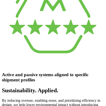
Active and passive systems aligned to specific
shipment profiles
Sustainability. Applied.
By reducing overuse, enabling reuse, and prioritizing efficiency in
design, we help lower environmental impact without introducing