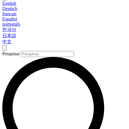
English
Deutsch
français
Español
português
한국어
日本語
中文
Pesquisar