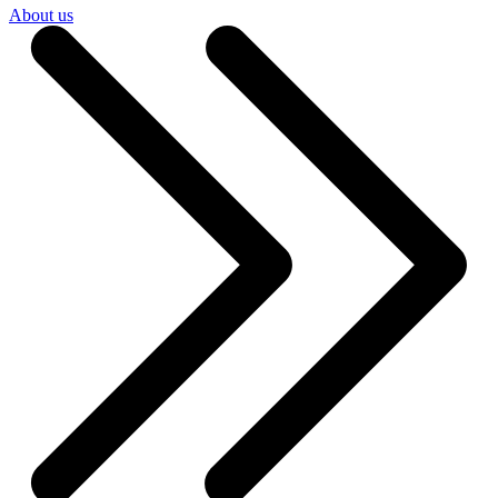
About us