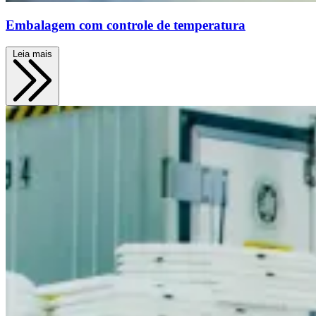
Embalagem com controle de temperatura
Leia mais