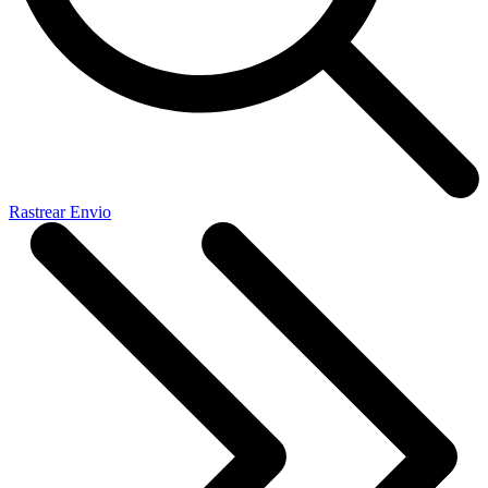
Rastrear Envio