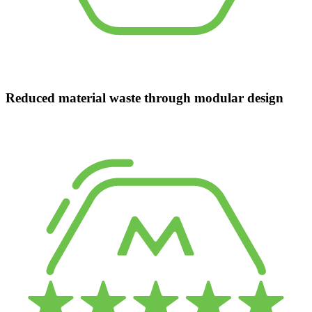
Reduced material waste through modular design