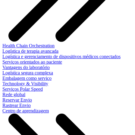
Health Chain Orchestration
Logística de terapia avançada
Logística e gerenciamento de dispositivos médicos conectados
Serviços orientados ao paciente
Vantagens do laboratório
Logística segura complexa
Embalagem como serviço
Technology & Visibility
Serviços Polar Speed
Rede global
Reservar Envio
Rastrear Envio
Centro de aprendizagem