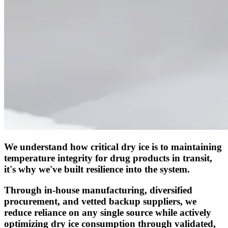
We understand how critical dry ice is to maintaining
temperature integrity for drug products in transit,
it's why we've built resilience into the system.
Through in-house manufacturing, diversified
procurement, and vetted backup suppliers, we
reduce reliance on any single source while actively
optimizing dry ice consumption through validated,