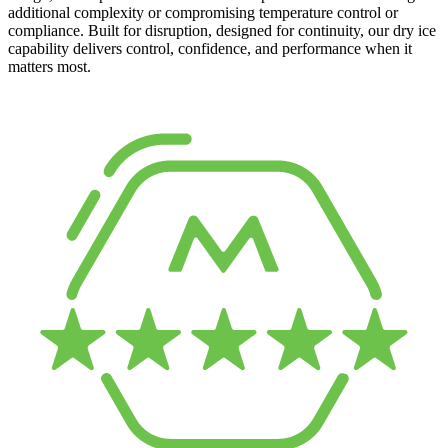
additional complexity or compromising temperature control or
compliance. Built for disruption, designed for continuity, our dry ice
capability delivers control, confidence, and performance when it
matters most.