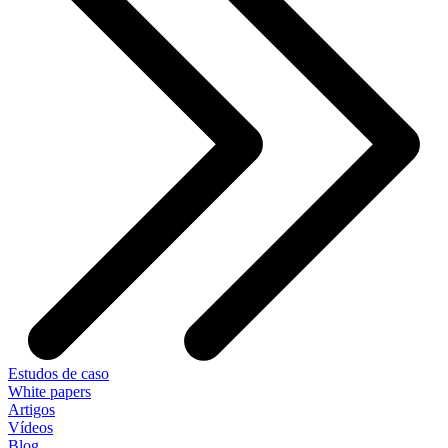
Estudos de caso
White papers
Artigos
Vídeos
Blog