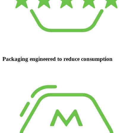
Packaging engineered to reduce consumption