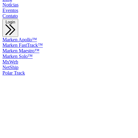
Notícias
Eventos
Contato
Login
Marken Apollo™
Marken FastTrack™
Marken Maestro™
Marken Solo™
MxWeb
NetShip
Polar Track