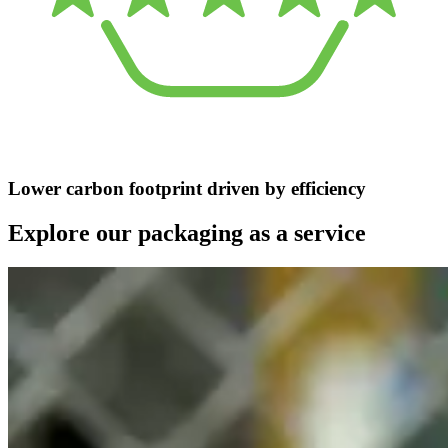
Lower carbon footprint driven by efficiency
Explore our packaging as a service