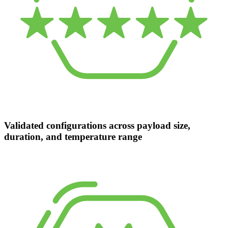
Validated configurations across payload size,
duration, and temperature range