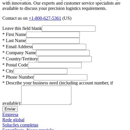
with innovation. Our experts and customer service specialists are
available to discuss your precision logistics requirements.
Contact us on
+1-800-627-5361
(US)
Leave this field blank
* First Name
* Last Name
* Email Address
* Company Name
* Country/Territory
* Postal Code
* City
* Phone Number
* Describe your business need (including account number, if
available):
Enviar
Empresa
Rede global
Soluções completas