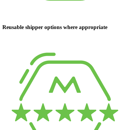
Reusable shipper options where appropriate