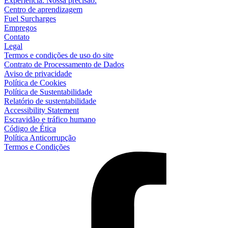
Experiência. Nossa precisão.
Centro de aprendizagem
Fuel Surcharges
Empregos
Contato
Legal
Termos e condições de uso do site
Contrato de Processamento de Dados
Aviso de privacidade
Política de Cookies
Política de Sustentabilidade
Relatório de sustentabilidade
Accessibility Statement
Escravidão e tráfico humano
Código de Ética
Política Anticorrupção
Termos e Condições