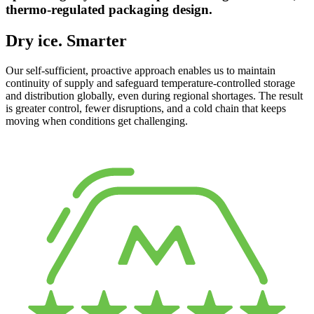
thermo-regulated packaging design.
Dry ice. Smarter
Our self-sufficient, proactive approach enables us to maintain
continuity of supply and safeguard temperature-controlled storage
and distribution globally, even during regional shortages. The result
is greater control, fewer disruptions, and a cold chain that keeps
moving when conditions get challenging.